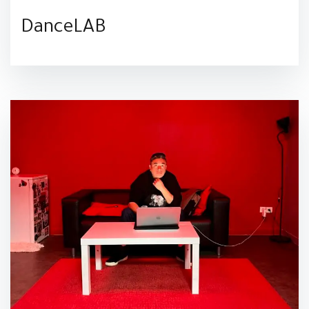
DanceLAB