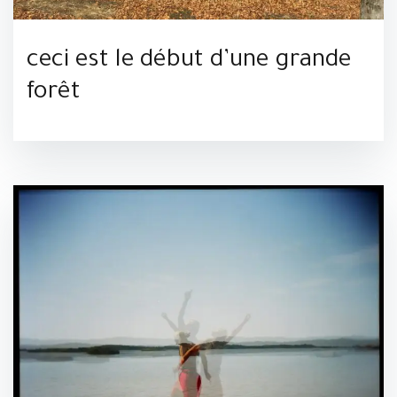
ceci est le début d’une grande
forêt