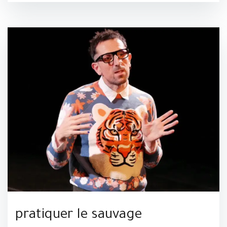
pratiquer le sauvage