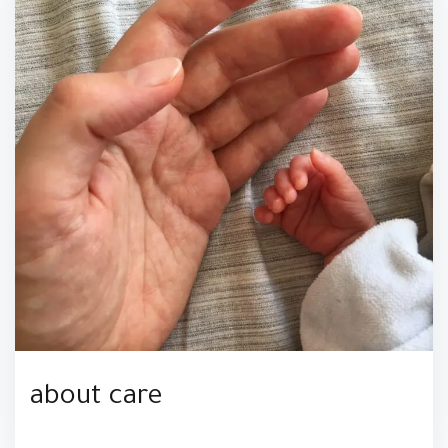
about care