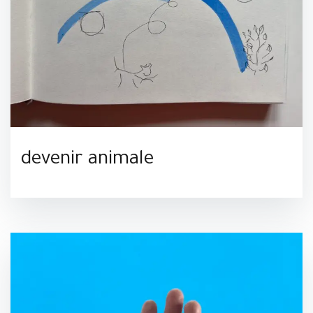
devenir animale