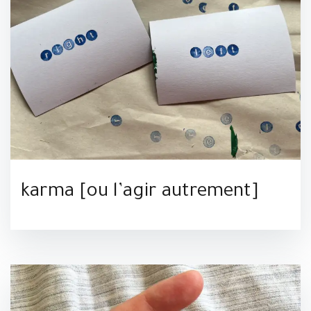
karma [ou l’agir autrement]