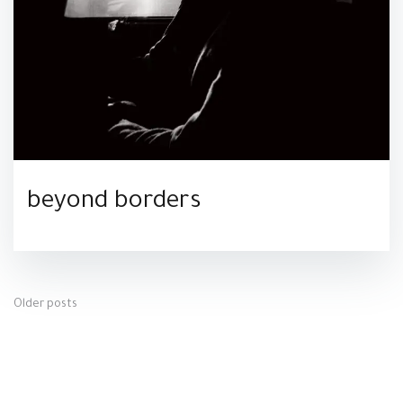
beyond borders
Posts
Older posts
navigation