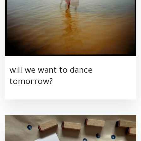
will we want to dance
tomorrow?