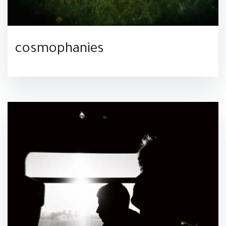
cosmophanies